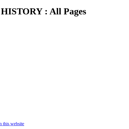
STORY : All Pages
his website