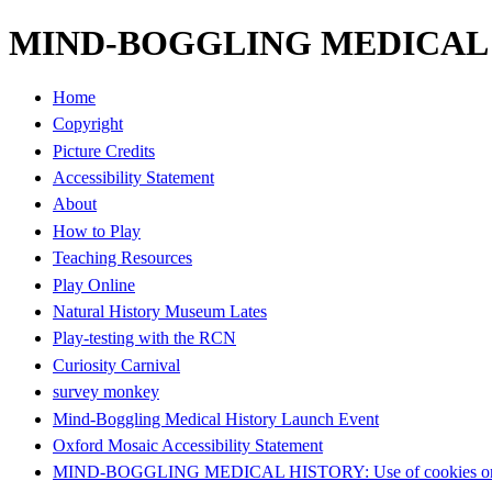
MIND-BOGGLING MEDICAL HI
Home
Copyright
Picture Credits
Accessibility Statement
About
How to Play
Teaching Resources
Play Online
Natural History Museum Lates
Play-testing with the RCN
Curiosity Carnival
survey monkey
Mind-Boggling Medical History Launch Event
Oxford Mosaic Accessibility Statement
MIND-BOGGLING MEDICAL HISTORY: Use of cookies on t